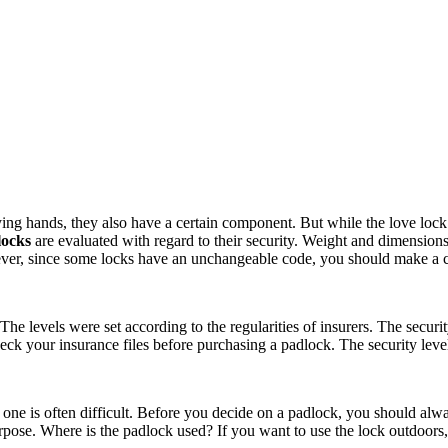
g hands, they also have a certain component. But while the love lock on
locks
are evaluated with regard to their security. Weight and dimension
ever, since some locks have an unchangeable code, you should make a co
 The levels were set according to the regularities of insurers. The secur
heck your insurance files before purchasing a padlock. The security level
one is often difficult. Before you decide on a padlock, you should alwa
ose. Where is the padlock used? If you want to use the lock outdoors, a r