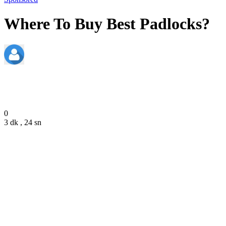
Where To Buy Best Padlocks?
admin
January 26, 2022
0
3 dk , 24 sn