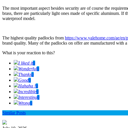
The most important aspect besides security are of course the require
brass, there are particularly light ones made of specific aluminum. If
waterproof model.
The highest quality padlocks from
https://www.yalehome.com/ae/en/p
brand quality. Many of the padlocks on offer are manufactured with a l
What is your reaction to this?
I liked it
0
Wonderful
0
Thanks
0
Good
0
Hahaha !
0
Incredible
0
Interesting
0
Wrong
0
Similar Posts