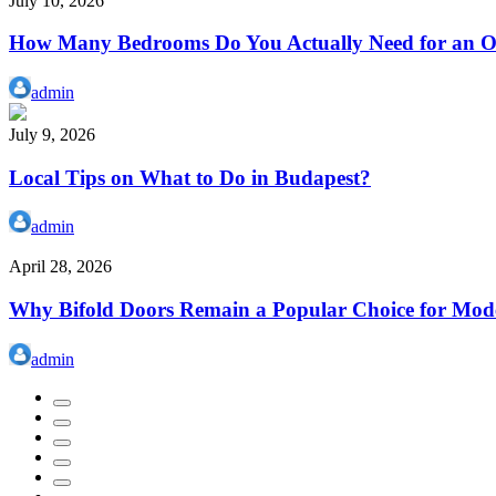
July 10, 2026
How Many Bedrooms Do You Actually Need for an Or
admin
July 9, 2026
Local Tips on What to Do in Budapest?
admin
April 28, 2026
Why Bifold Doors Remain a Popular Choice for Mod
admin