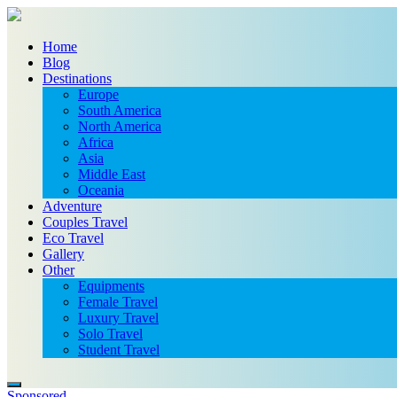
Home
Blog
Destinations
Europe
South America
North America
Africa
Asia
Middle East
Oceania
Adventure
Couples Travel
Eco Travel
Gallery
Other
Equipments
Female Travel
Luxury Travel
Solo Travel
Student Travel
Sponsored