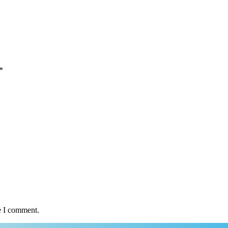
*
e I comment.