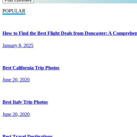
POPULAR
How to Find the Best Flight Deals from Doncaster: A Comprehen
January 8, 2025
Best California Trip Photos
June 20, 2020
Best Italy Trip Photos
June 20, 2020
Best Travel Destinations