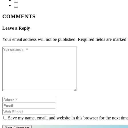
COMMENTS
Leave a Reply
Your email address will not be published.
Required fields are marked
Save my name, email, and website in this browser for the next tim