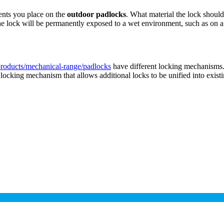
ments you place on the
outdoor padlocks
. What material the lock shoul
 the lock will be permanently exposed to a wet environment, such as on 
roducts/mechanical-range/padlocks
have different locking mechanisms.
ocking mechanism that allows additional locks to be unified into existin