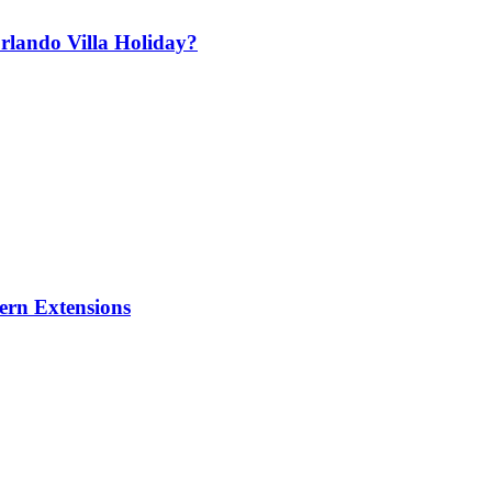
lando Villa Holiday?
ern Extensions