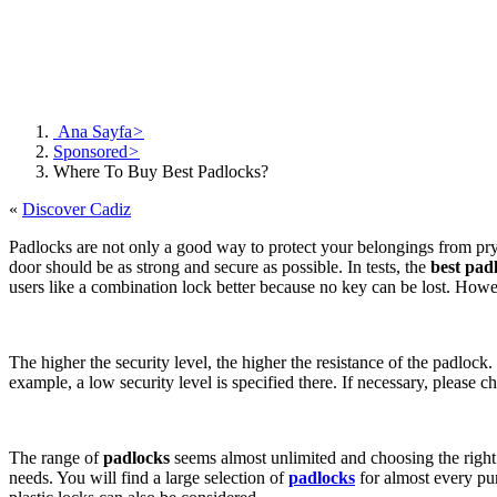
Ana Sayfa
>
Sponsored
>
Where To Buy Best Padlocks?
«
Discover Cadiz
Padlocks are not only a good way to protect your belongings from pryin
door should be as strong and secure as possible. In tests, the
best pad
users like a combination lock better because no key can be lost. How
The higher the security level, the higher the resistance of the padlock.
example, a low security level is specified there. If necessary, please c
The range of
padlocks
seems almost unlimited and choosing the right 
needs. You will find a large selection of
padlocks
for almost every purp