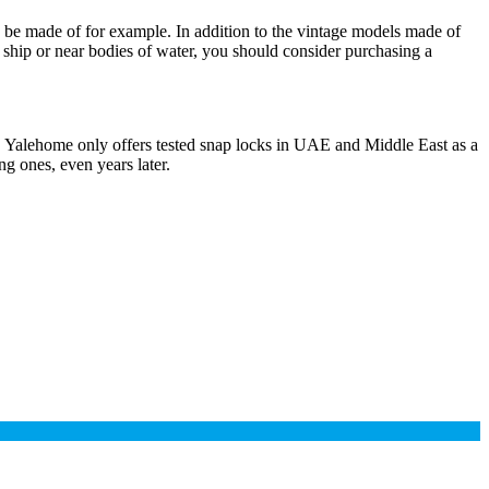
d be made of for example. In addition to the vintage models made of
a ship or near bodies of water, you should consider purchasing a
 Yalehome only offers tested snap locks in UAE and Middle East as a
g ones, even years later.