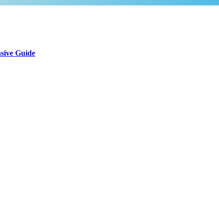
sive Guide