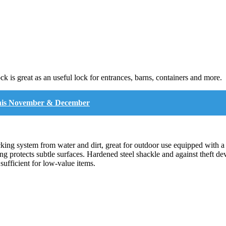
k is great as an useful lock for entrances, barns, containers and more.
y this November & December
cking system from water and dirt, great for outdoor use equipped with a
ng protects subtle surfaces. Hardened steel shackle and against theft d
sufficient for low-value items.