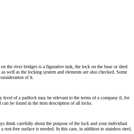
 the river bridges is a figurative task, the lock on the base or shed
s as well as the locking system and elements are also checked. Some
nsideration of it.
ity level of a padlock may be relevant to the terms of a company if, for
 can be found in the item description of all locks.
ys think carefully about the purpose of the lock and your individual
ust-free surface is needed. In this case, in addition to stainless steel,