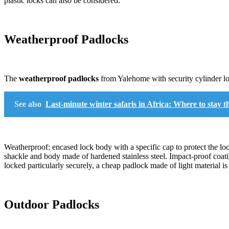
plastic locks can also be considered.
Weatherproof Padlocks
The
weatherproof padlocks
from Yalehome with security cylinder loc
See also
Last-minute winter safaris in Africa: Where to sta
Weatherproof: encased lock body with a specific cap to protect the lo
shackle and body made of hardened stainless steel. Impact-proof coati
locked particularly securely, a cheap padlock made of light material is 
Outdoor Padlocks