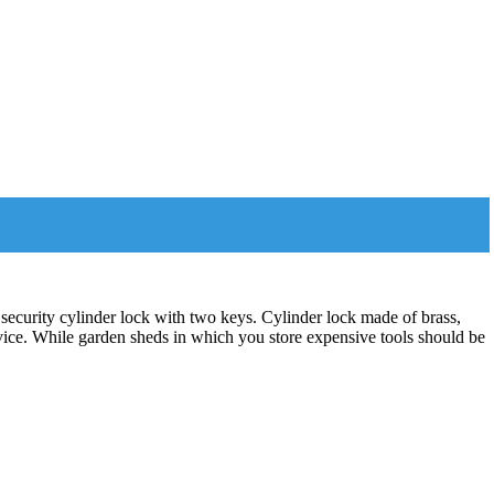
 security cylinder lock with two keys. Cylinder lock made of brass,
evice. While garden sheds in which you store expensive tools should be