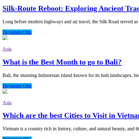
Silk-Route Reboot: Exploring Ancient Tra
Long before modern highways and air travel, the Silk Road served as o
Devamını Oku
Asia
What is the Best Month to go to Bali?
Bali, the stunning Indonesian island known for its lush landscapes, bea
Devamını Oku
Asia
Which are the best Cities to Visit in Vietn
Vietnam is a country rich in history, culture, and natural beauty, and th