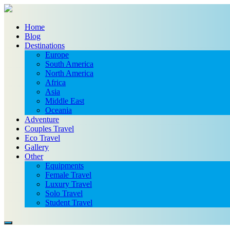
Home
Blog
Destinations
Europe
South America
North America
Africa
Asia
Middle East
Oceania
Adventure
Couples Travel
Eco Travel
Gallery
Other
Equipments
Female Travel
Luxury Travel
Solo Travel
Student Travel