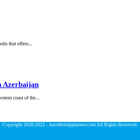
lis that offers...
n Azerbaijan
stern coast of the...
Copyright 2020-2022 - travellertripplanner.com All Rights Reserved.