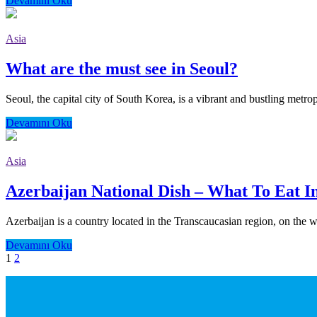
Devamını Oku
Asia
What are the must see in Seoul?
Seoul, the capital city of South Korea, is a vibrant and bustling metropo
Devamını Oku
Asia
Azerbaijan National Dish – What To Eat I
Azerbaijan is a country located in the Transcaucasian region, on the we
Devamını Oku
1
2