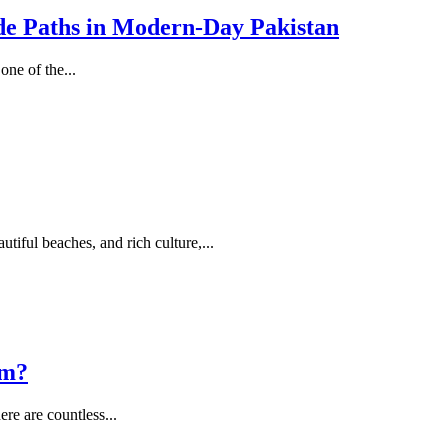
de Paths in Modern-Day Pakistan
ne of the...
utiful beaches, and rich culture,...
am?
ere are countless...