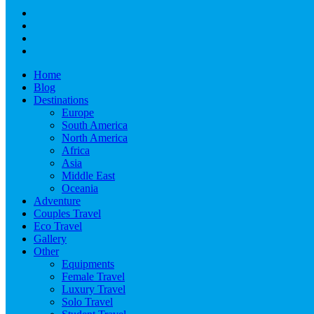
Home
Blog
Destinations
Europe
South America
North America
Africa
Asia
Middle East
Oceania
Adventure
Couples Travel
Eco Travel
Gallery
Other
Equipments
Female Travel
Luxury Travel
Solo Travel