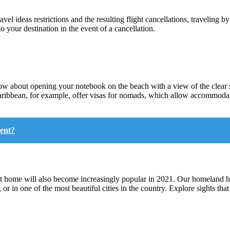
vel ideas restrictions and the resulting flight cancellations, traveling b
o your destination in the event of a cancellation.
bout opening your notebook on the beach with a view of the clear se
Caribbean, for example, offer visas for nomads, which allow accommodat
ent?
at home will also become increasingly popular in 2021. Our homeland has
, or in one of the most beautiful cities in the country. Explore sights t