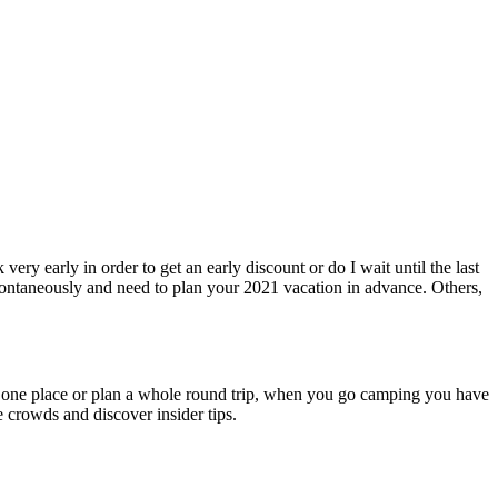
ry early in order to get an early discount or do I wait until the last
ontaneously and need to plan your 2021 vacation in advance. Others,
ust one place or plan a whole round trip, when you go camping you have
e crowds and discover insider tips.