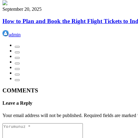
September 20, 2025
How to Plan and Book the Right Flight Tickets to In
admin
COMMENTS
Leave a Reply
Your email address will not be published.
Required fields are marked