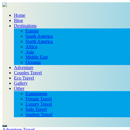
Home
Blog
Destinations
Europe
South America
North America
Africa
Asia
Middle East
Oceania
Adventure
Couples Travel
Eco Travel
Gallery
Other
Equipments
Female Travel
Luxury Travel
Solo Travel
Student Travel
Adventure Travel