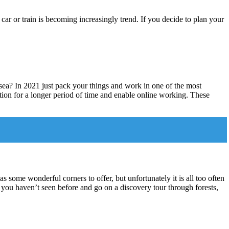
y car or train is becoming increasingly trend. If you decide to plan your
a? In 2021 just pack your things and work in one of the most
ion for a longer period of time and enable online working. These
 some wonderful corners to offer, but unfortunately it is all too often
hat you haven’t seen before and go on a discovery tour through forests,