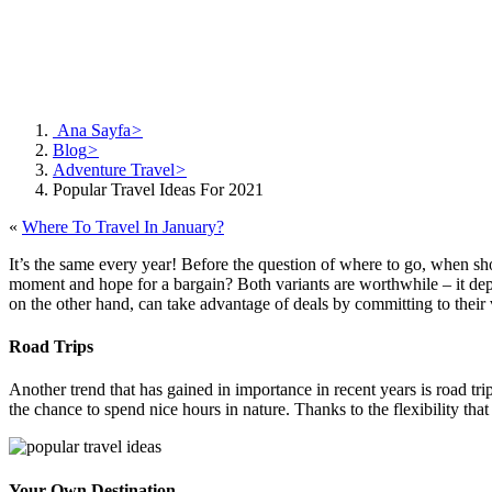
Ana Sayfa
>
Blog
>
Adventure Travel
>
Popular Travel Ideas For 2021
«
Where To Travel In January?
It’s the same every year! Before the question of where to go, when sho
moment and hope for a bargain? Both variants are worthwhile – it de
on the other hand, can take advantage of deals by committing to their 
Road Trips
Another trend that has gained in importance in recent years is road t
the chance to spend nice hours in nature. Thanks to the flexibility th
Your Own Destination