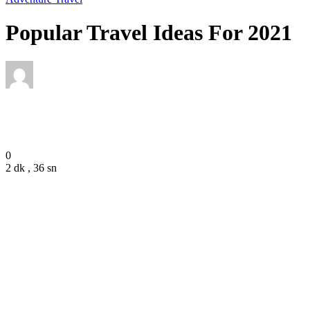
Popular Travel Ideas For 2021
Editor
December 7, 2020
0
2 dk , 36 sn