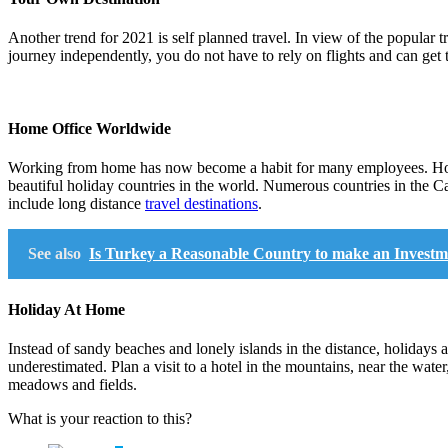
Another trend for 2021 is self planned travel. In view of the popular tra
journey independently, you do not have to rely on flights and can get t
Home Office Worldwide
Working from home has now become a habit for many employees. How a
beautiful holiday countries in the world. Numerous countries in the 
include long distance
travel destinations
.
See also
Is Turkey a Reasonable Country to make an Investm
Holiday At Home
Instead of sandy beaches and lonely islands in the distance, holidays 
underestimated. Plan a visit to a hotel in the mountains, near the water
meadows and fields.
What is your reaction to this?