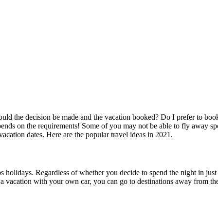
uld the decision be made and the vacation booked? Do I prefer to book ve
pends on the requirements! Some of you may not be able to fly away sp
vacation dates. Here are the popular travel ideas in 2021.
rips holidays. Regardless of whether you decide to spend the night in j
at a vacation with your own car, you can go to destinations away from th