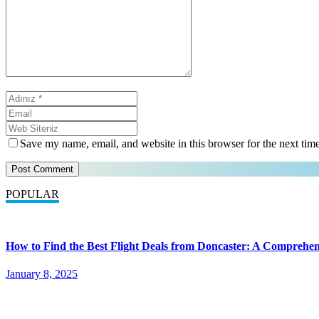
Save my name, email, and website in this browser for the next tim
POPULAR
How to Find the Best Flight Deals from Doncaster: A Comprehen
January 8, 2025