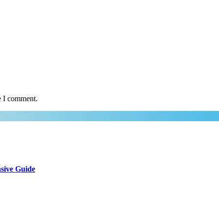
e I comment.
sive Guide