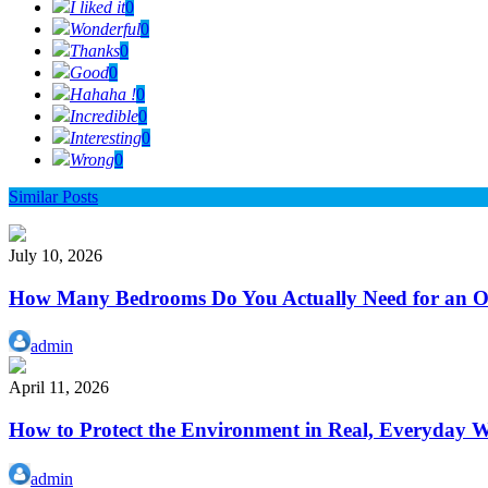
I liked it
0
Wonderful
0
Thanks
0
Good
0
Hahaha !
0
Incredible
0
Interesting
0
Wrong
0
Similar Posts
July 10, 2026
How Many Bedrooms Do You Actually Need for an Or
admin
April 11, 2026
How to Protect the Environment in Real, Everyday 
admin