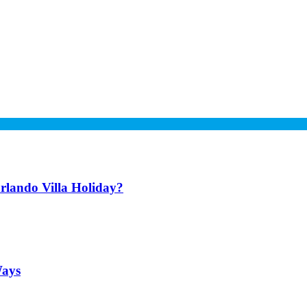
lando Villa Holiday?
Ways