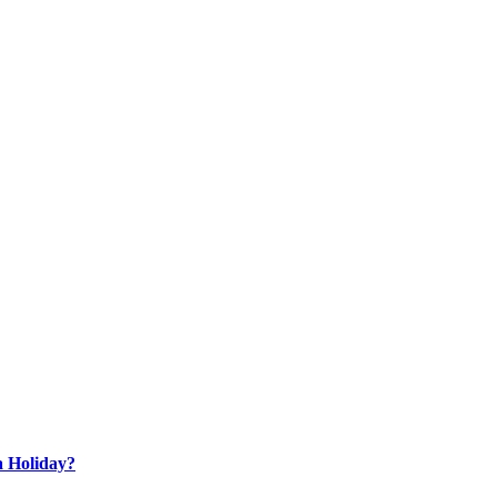
a Holiday?