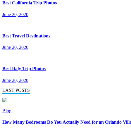
Best California Trip Photos
June 20, 2020
Best Travel Destinations
June 20, 2020
Best Italy Trip Photos
June 20, 2020
LAST POSTS
Blog
How Many Bedrooms Do You Actually Need for an Orlando Vill