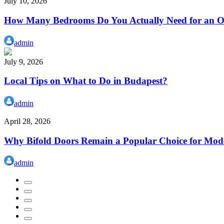
July 10, 2026
How Many Bedrooms Do You Actually Need for an Or
admin
July 9, 2026
Local Tips on What to Do in Budapest?
admin
April 28, 2026
Why Bifold Doors Remain a Popular Choice for Mod
admin