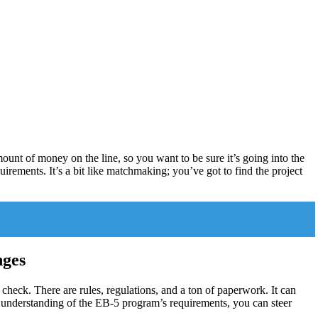
mount of money on the line, so you want to be sure it’s going into the
uirements. It’s a bit like matchmaking; you’ve got to find the project
nges
 a check. There are rules, regulations, and a ton of paperwork. It can
gh understanding of the EB-5 program’s requirements, you can steer