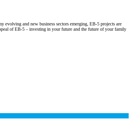
omy evolving and new business sectors emerging, EB-5 projects are
ppeal of EB-5 – investing in your future and the future of your family