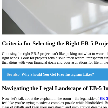
Criteria for Selecting the Right EB-5 Pro
Choosing the right EB-5 project isn’t like picking out what to wear – i
right hands. Look for projects with a solid track record, transparent f
that aligns with your financial goals and your aspirations for life in th
See also
Why Should You Get Free Instagram Likes?
Navigating the Legal Landscape of EB-5 I
Now, let’s talk about the elephant in the room – the legal side of
EB-5
feel like you’re trying to solve a complex puzzle while blindfolded. B
clear of pitfalls and keep your investment and immigration dreams on 