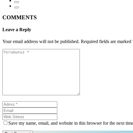
COMMENTS
Leave a Reply
Your email address will not be published.
Required fields are marked
Save my name, email, and website in this browser for the next tim