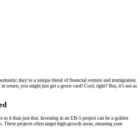
pportunity; they’re a unique blend of financial venture and immigration
in return, you might just get a green card! Cool, right? But, it’s not as
ted
to it than just that. Investing in an EB-5 project can be a golden
too. These projects often target high-growth areas, meaning your