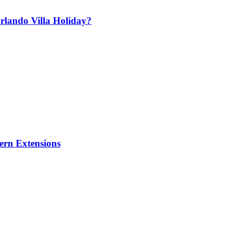
lando Villa Holiday?
ern Extensions