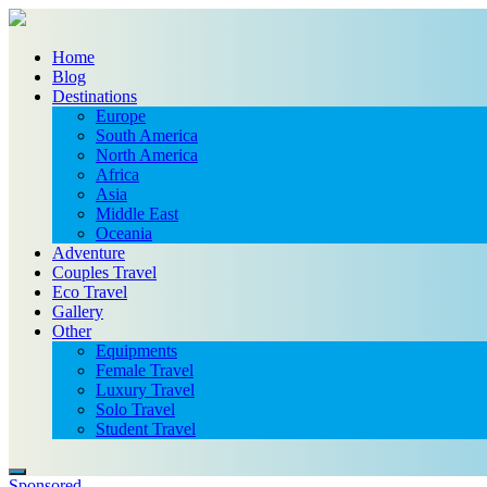
Home
Blog
Destinations
Europe
South America
North America
Africa
Asia
Middle East
Oceania
Adventure
Couples Travel
Eco Travel
Gallery
Other
Equipments
Female Travel
Luxury Travel
Solo Travel
Student Travel
Sponsored