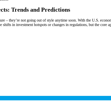
cts: Trends and Predictions
sure – they’re not going out of style anytime soon. With the U.S. econ
 shifts in investment hotspots or changes in regulations, but the core a