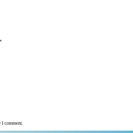
*
e I comment.