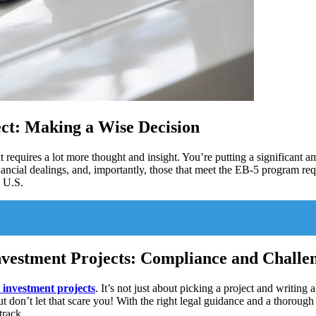
ject: Making a Wise Decision
t requires a lot more thought and insight. You’re putting a significant a
inancial dealings, and, importantly, those that meet the EB-5 program req
e U.S.
nvestment Projects: Compliance and Challe
 investment projects
. It’s not just about picking a project and writing
ut don’t let that scare you! With the right legal guidance and a thorou
track.