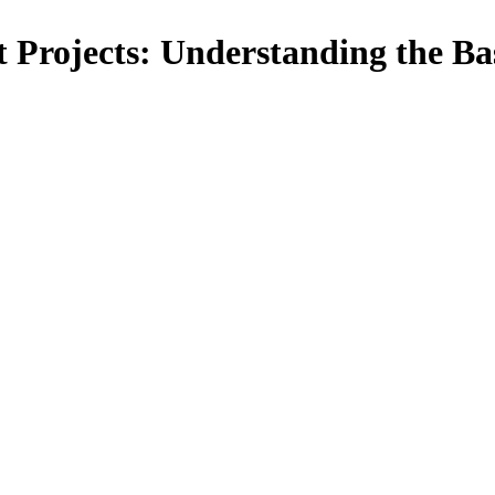
 Projects: Understanding the Ba