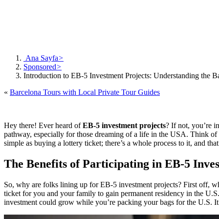
Ana Sayfa
>
Sponsored
>
Introduction to EB-5 Investment Projects: Understanding the B
«
Barcelona Tours with Local Private Tour Guides
Hey there! Ever heard of
EB-5 investment projects
? If not, you’re 
pathway, especially for those dreaming of a life in the USA. Think of it
simple as buying a lottery ticket; there’s a whole process to it, and tha
The Benefits of Participating in EB-5 Inve
So, why are folks lining up for EB-5 investment projects? First off, w
ticket for you and your family to gain permanent residency in the U.S. 
investment could grow while you’re packing your bags for the U.S. It’