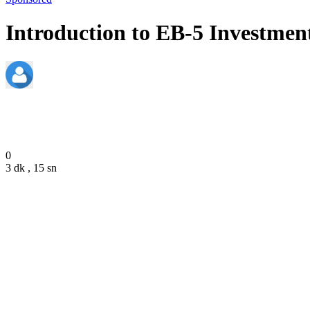
Introduction to EB-5 Investment
admin
December 20, 2023
0
3 dk , 15 sn