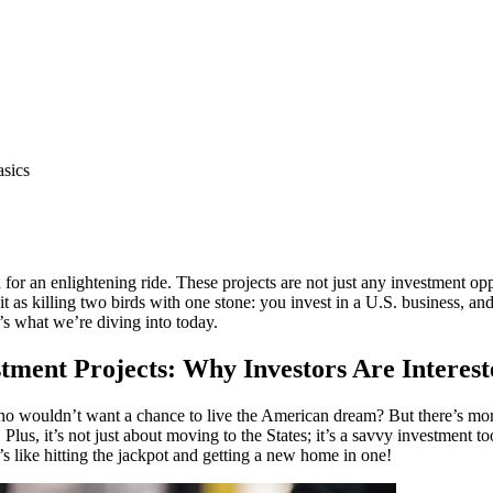
asics
in for an enlightening ride. These projects are not just any investment o
 as killing two birds with one stone: you invest in a U.S. business, and 
t’s what we’re diving into today.
stment Projects: Why Investors Are Interes
ho wouldn’t want a chance to live the American dream? But there’s more 
Plus, it’s not just about moving to the States; it’s a savvy investment 
s like hitting the jackpot and getting a new home in one!