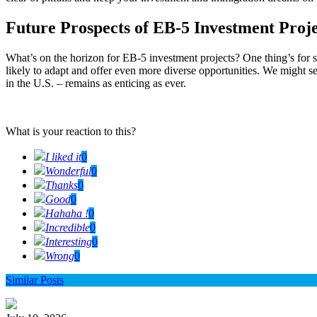
Future Prospects of EB-5 Investment Proje
What’s on the horizon for EB-5 investment projects? One thing’s for 
likely to adapt and offer even more diverse opportunities. We might see
in the U.S. – remains as enticing as ever.
What is your reaction to this?
I liked it
0
Wonderful
0
Thanks
0
Good
0
Hahaha !
0
Incredible
0
Interesting
0
Wrong
0
Similar Posts