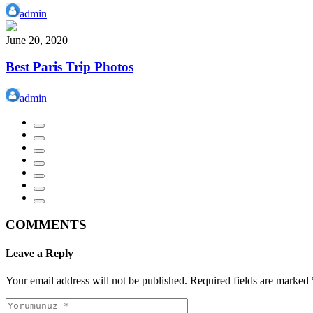
admin
June 20, 2020
Best Paris Trip Photos
admin
COMMENTS
Leave a Reply
Your email address will not be published.
Required fields are marked