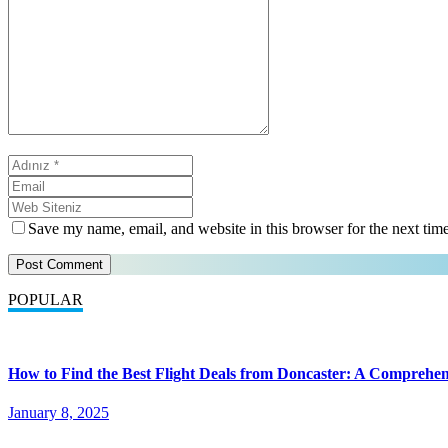
Save my name, email, and website in this browser for the next tim
POPULAR
How to Find the Best Flight Deals from Doncaster: A Comprehen
January 8, 2025