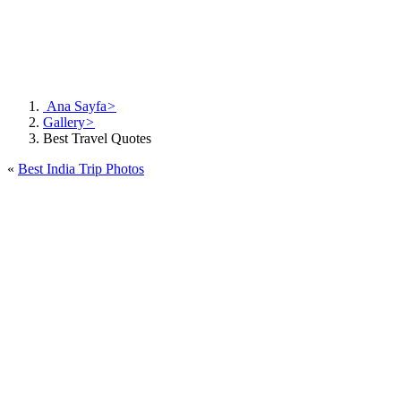
Ana Sayfa
>
Gallery
>
Best Travel Quotes
«
Best India Trip Photos