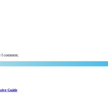
e I comment.
sive Guide