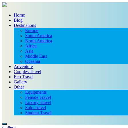
Home
Blog
Destinations
Europe
South America
North America
Africa
Asia
Middle East
Oceania
Adventure
Couples Travel
Eco Travel
Gallery
Other
Equipments
Female Travel
Luxury Travel
Solo Travel
Student Travel
Gallery