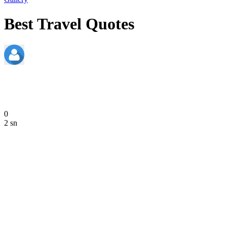
Best Travel Quotes
admin
June 20, 2020
0
2 sn