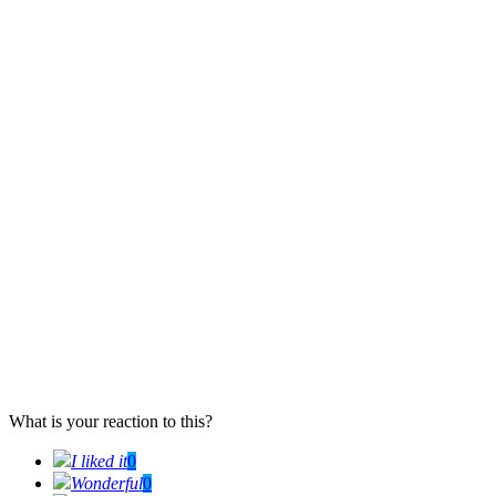
What is your reaction to this?
I liked it
0
Wonderful
0