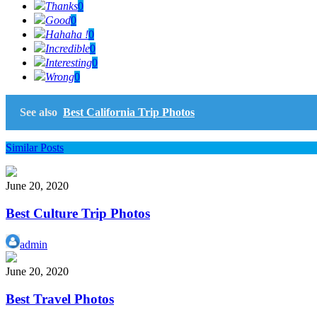
Thanks
0
Good
0
Hahaha !
0
Incredible
0
Interesting
0
Wrong
0
See also
Best California Trip Photos
Similar Posts
June 20, 2020
Best Culture Trip Photos
admin
June 20, 2020
Best Travel Photos