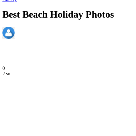
Best Beach Holiday Photos
admin
June 20, 2020
0
2 sn