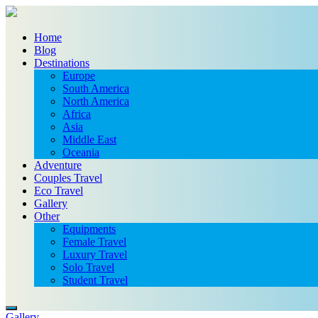
Home
Blog
Destinations
Europe
South America
North America
Africa
Asia
Middle East
Oceania
Adventure
Couples Travel
Eco Travel
Gallery
Other
Equipments
Female Travel
Luxury Travel
Solo Travel
Student Travel
Gallery