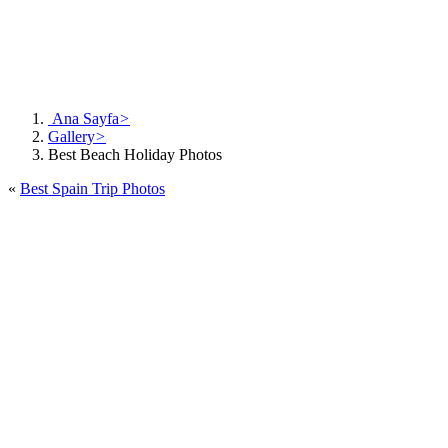
Ana Sayfa
>
Gallery
>
Best Beach Holiday Photos
«
Best Spain Trip Photos